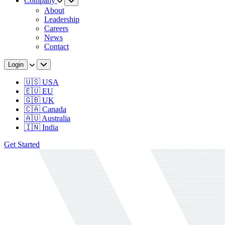
Company
About
Leadership
Careers
News
Contact
Login
🇺🇸 USA
🇪🇺 EU
🇬🇧 UK
🇨🇦 Canada
🇦🇺 Australia
🇮🇳 India
Get Started