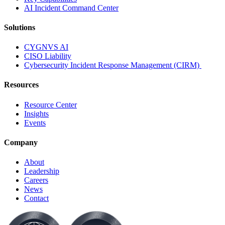
AI Incident Command Center
Solutions
CYGNVS AI
CISO Liability
Cybersecurity Incident Response Management (CIRM)
Resources
Resource Center
Insights
Events
Company
About
Leadership
Careers
News
Contact