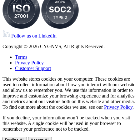
Follow us on LinkedIn
Copyright © 2026 CYGNVS, All Rights Reserved.
Terms
Privacy Policy
Customer Support
This website stores cookies on your computer. These cookies are
used to collect information about how you interact with our website
and allow us to remember you. We use this information in order to
improve and customize your browsing experience and for analytics
and metrics about our visitors both on this website and other media.
To find out more about the cookies we use, see our
Privacy Policy
.
If you decline, your information won’t be tracked when you visit
this website. A single cookie will be used in your browser to
remember your preference not to be tracked.