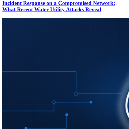
Incident Response on a Compromised Network:
What Recent Water Utility Attacks Reveal