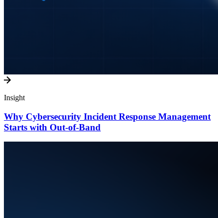
Insight
Why Cybersecurity Incident Response Management
Starts with Out-of-Band