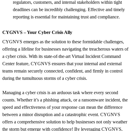
regulators, customers, and internal stakeholders within tight
deadlines can be incredibly challenging. Effective and timely
reporting is essential for maintaining trust and compliance.
CYGNVS – Your Cyber Crisis Ally
CYGNVS emerges as the solution to these formidable challenges,
offering a lifeline for businesses navigating the treacherous waters of
a cyber crisis. With its state-of-the-art Virtual Incident Command
Center feature, CYGNVS ensures that your internal and external
teams remain securely connected, confident, and firmly in control
during the tumultuous storms of a cyber crisis.
Managing a cyber crisis is an arduous task where every second
counts. Whether it’s a phishing attack, or a ransomware incident, the
speed and effectiveness of your response can mean the difference
between a minor disruption and a catastrophic event. CYGNVS
offers a comprehensive solution to help businesses not only weather
the storm but emerge with confidence! By leveraging CYGNVS,