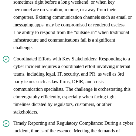
sometimes right before a long weekend, or when key
personnel are on vacation, remote, or away from their
computers. Existing communication channels such as email or
messaging apps, may be compromised or rendered useless.
The ability to respond from the “outside-in” when traditional
infrastructure and communications fail is a significant
challenge.
Coordinated Efforts with Key Stakeholders: Responding to a
cyber incident requires a coordinated effort involving internal
teams, including legal, IT, security, and PR, as well as 3rd
party teams such as law firms, DFIR, and crisis
communication specialists. The challenge is orchestrating this
choreography efficiently, especially when facing tight
timelines dictated by regulators, customers, or other
stakeholders.
Timely Reporting and Regulatory Compliance: During a cyber
incident, time is of the essence. Meeting the demands of