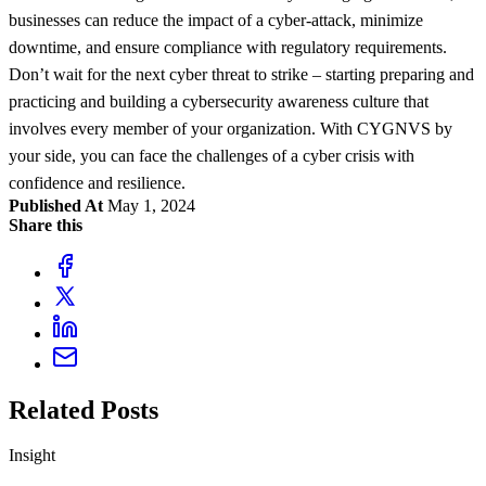
businesses can reduce the impact of a cyber-attack, minimize
downtime, and ensure compliance with regulatory requirements.
Don’t wait for the next cyber threat to strike – starting preparing and
practicing and building a cybersecurity awareness culture that
involves every member of your organization. With CYGNVS by
your side, you can face the challenges of a cyber crisis with
confidence and resilience.
Published At
May 1, 2024
Share this
Related Posts
Insight