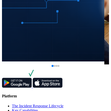
Platform
The Incident Response Lifecycle
Key Capabilities