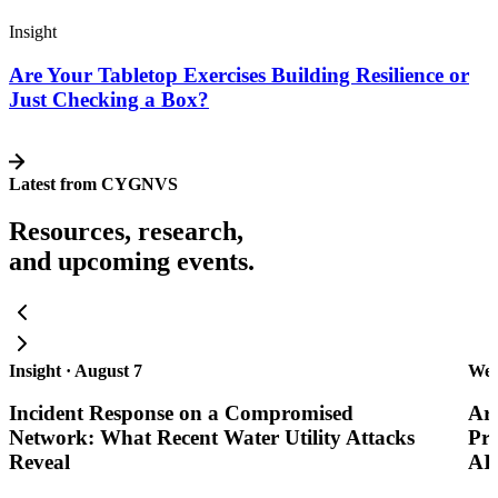
Insight
Are Your Tabletop Exercises Building Resilience or
Just Checking a Box?
Latest from CYGNVS
Resources, research,
and upcoming events.
Insight · August 7
Web
Incident Response on a Compromised
Are
Network: What Recent Water Utility Attacks
Pra
Reveal
AI