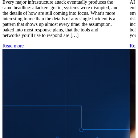
Every major infrastructure attack eventually produces the
AI i
same headline: attackers got in, systems were disrupted, and
enfo
the details of how are still coming into focus. What’s more
envi
interesting to me than the details of any single incident is a
risk
pattern that shows up almost every time: the assumption,
inci
baked into most response plans, that the tools and
befo
networks you’ll use to respond are […]
your
Read more
Regi