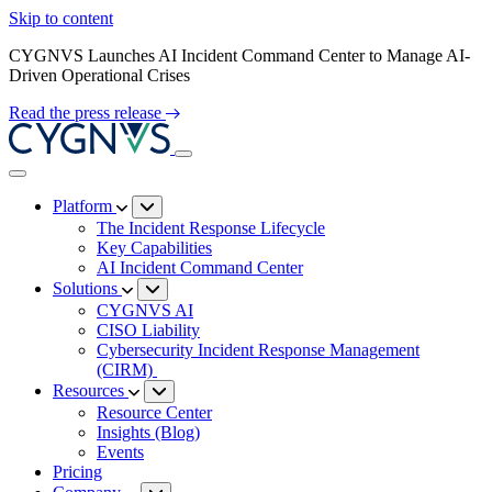
Skip to content
CYGNVS Launches AI Incident Command Center to Manage AI-
Driven Operational Crises
Read the press release
Platform
The Incident Response Lifecycle
Key Capabilities
AI Incident Command Center
Solutions
CYGNVS AI
CISO Liability
Cybersecurity Incident Response Management
(CIRM)
Resources
Resource Center
Insights (Blog)
Events
Pricing