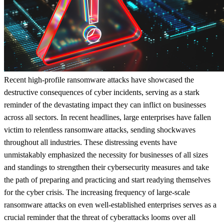
Recent high-profile ransomware attacks have showcased the
destructive consequences of cyber incidents, serving as a stark
reminder of the devastating impact they can inflict on businesses
across all sectors. In recent headlines, large enterprises have fallen
victim to relentless ransomware attacks, sending shockwaves
throughout all industries. These distressing events have
unmistakably emphasized the necessity for businesses of all sizes
and standings to strengthen their cybersecurity measures and take
the path of preparing and practicing and start readying themselves
for the cyber crisis. The increasing frequency of large-scale
ransomware attacks on even well-established enterprises serves as a
crucial reminder that the threat of cyberattacks looms over all