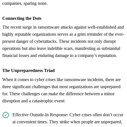
companies, sparing none.
Connecting the Dots
The recent surge in ransomware attacks against well-established and
highly reputable organizations serves as a grim reminder of the ever-
present danger of cyberattacks. These incidents not only disrupt
operations but also leave indelible scars, manifesting as substantial
financial losses and enduring damage to a company’s reputation.
The Unpreparedness Triad
When it comes to cyber crises like ransomware incidents, there are
three significant challenges that most organizations are unprepared
for. These challenges can make the difference between a minor
disruption and a catastrophic event:
Effective Outside-In Response: Cyber crises often don’t occur
at convenient times. They strike when people are unprepared,