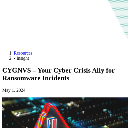
Resources
•
Insight
CYGNVS – Your Cyber Crisis Ally for
Ransomware Incidents
May 1, 2024