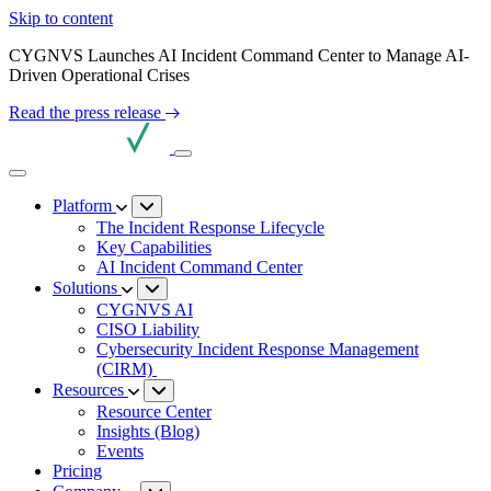
Skip to content
CYGNVS Launches AI Incident Command Center to Manage AI-
Driven Operational Crises
Read the press release
Platform
The Incident Response Lifecycle
Key Capabilities
AI Incident Command Center
Solutions
CYGNVS AI
CISO Liability
Cybersecurity Incident Response Management
(CIRM)
Resources
Resource Center
Insights (Blog)
Events
Pricing