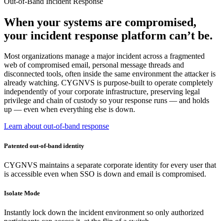
Out-of-Band Incident Response
When your systems are compromised,
your incident response platform can’t be.
Most organizations manage a major incident across a fragmented
web of compromised email, personal message threads and
disconnected tools, often inside the same environment the attacker is
already watching. CYGNVS is purpose-built to operate completely
independently of your corporate infrastructure, preserving legal
privilege and chain of custody so your response runs — and holds
up — even when everything else is down.
Learn about out-of-band response
Patented out-of-band identity
CYGNVS maintains a separate corporate identity for every user that
is accessible even when SSO is down and email is compromised.
Isolate Mode
Instantly lock down the incident environment so only authorized