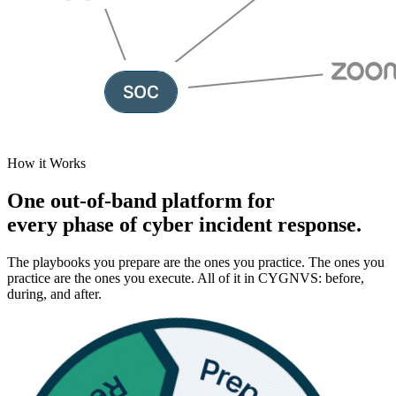
How it Works
One out-of-band platform for
every phase of
cyber incident response.
The playbooks you prepare are the ones you practice. The ones you
practice are the ones you execute. All of it in CYGNVS: before,
during, and after.