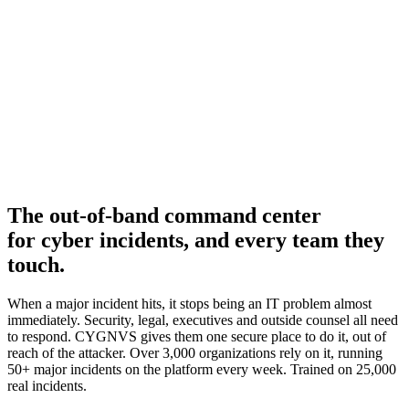
The
out-of-band command center
for cyber incidents, and every team they
touch.
When a major incident hits, it stops being an IT problem almost
immediately. Security, legal, executives and outside counsel all need
to respond. CYGNVS gives them one secure place to do it, out of
reach of the attacker. Over 3,000 organizations rely on it, running
50+ major incidents on the platform every week. Trained on 25,000
real incidents.