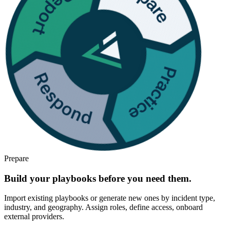
Prepare
Build your playbooks before you need them.
Import existing playbooks or generate new ones by incident type,
industry, and geography. Assign roles, define access, onboard
external providers.