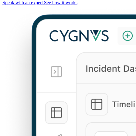
Speak with an expert
See how it works