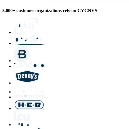
3,000+ customer organizations rely on CYGNVS