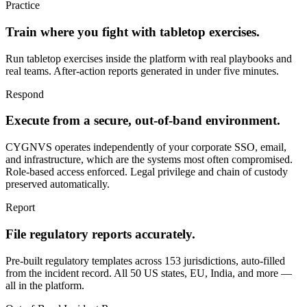
Practice
Train where you fight with tabletop exercises.
Run tabletop exercises inside the platform with real playbooks and
real teams. After-action reports generated in under five minutes.
Respond
Execute from a secure, out-of-band environment.
CYGNVS operates independently of your corporate SSO, email,
and infrastructure, which are the systems most often compromised.
Role-based access enforced. Legal privilege and chain of custody
preserved automatically.
Report
File regulatory reports accurately.
Pre-built regulatory templates across 153 jurisdictions, auto-filled
from the incident record. All 50 US states, EU, India, and more —
all in the platform.