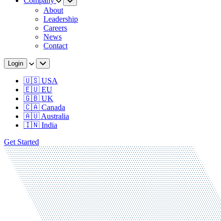
Company
About
Leadership
Careers
News
Contact
Login
🇺🇸 USA
🇪🇺 EU
🇬🇧 UK
🇨🇦 Canada
🇦🇺 Australia
🇮🇳 India
Get Started