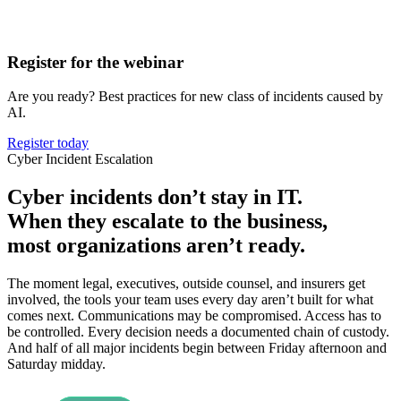
Register for the webinar
Are you ready? Best practices for new class of incidents caused by
AI.
Register today
Cyber Incident Escalation
Cyber incidents don’t stay in IT.
When they escalate to the business,
most organizations aren’t ready.
The moment legal, executives, outside counsel, and insurers get
involved, the tools your team uses every day aren’t built for what
comes next. Communications may be compromised. Access has to
be controlled. Every decision needs a documented chain of custody.
And half of all major incidents begin between Friday afternoon and
Saturday midday.