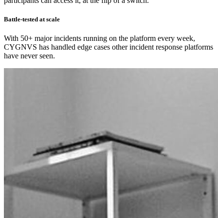
participants can access it, at the flip of a switch.
Battle-tested at scale
With 50+ major incidents running on the platform every week,
CYGNVS has handled edge cases other incident response platforms
have never seen.