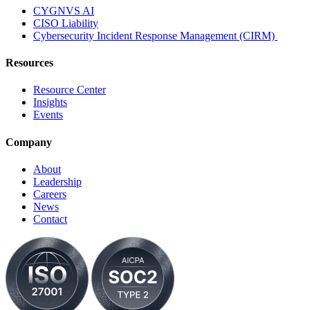
CYGNVS AI
CISO Liability
Cybersecurity Incident Response Management (CIRM)
Resources
Resource Center
Insights
Events
Company
About
Leadership
Careers
News
Contact