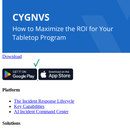
Download
Platform
The Incident Response Lifecycle
Key Capabilities
AI Incident Command Center
Solutions