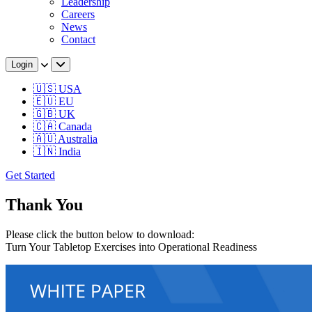
Leadership
Careers
News
Contact
Login
🇺🇸 USA
🇪🇺 EU
🇬🇧 UK
🇨🇦 Canada
🇦🇺 Australia
🇮🇳 India
Get Started
Thank You
Please click the button below to download:
Turn Your Tabletop Exercises into Operational Readiness