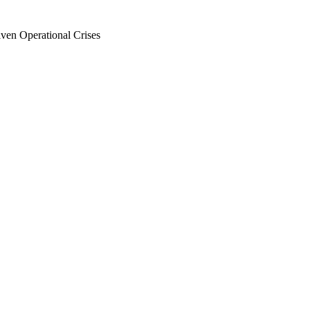
en Operational Crises