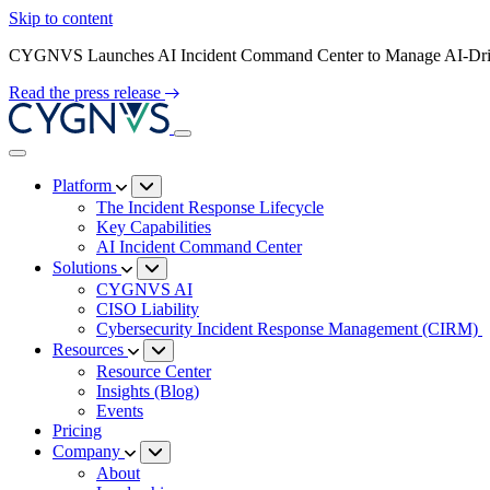
Skip to content
CYGNVS Launches AI Incident Command Center to Manage AI-Driv
Read the press release
Platform
The Incident Response Lifecycle
Key Capabilities
AI Incident Command Center
Solutions
CYGNVS AI
CISO Liability
Cybersecurity Incident Response Management (CIRM)
Resources
Resource Center
Insights (Blog)
Events
Pricing
Company
About