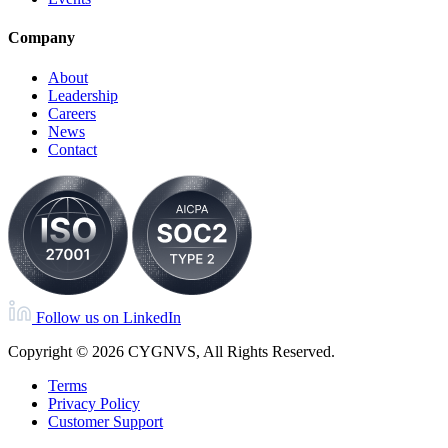
Company
About
Leadership
Careers
News
Contact
Follow us on LinkedIn
Copyright © 2026 CYGNVS, All Rights Reserved.
Terms
Privacy Policy
Customer Support