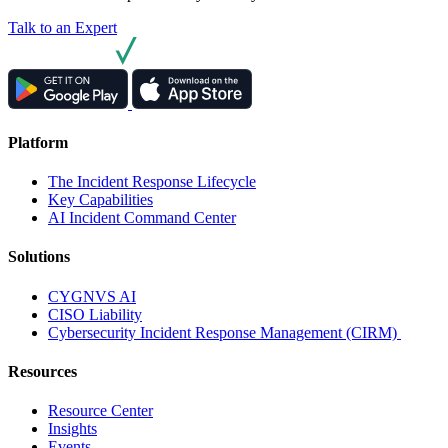
Talk to an Expert
Platform
The Incident Response Lifecycle
Key Capabilities
AI Incident Command Center
Solutions
CYGNVS AI
CISO Liability
Cybersecurity Incident Response Management (CIRM)
Resources
Resource Center
Insights
Events