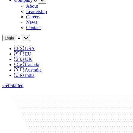
Company
About
Leadership
Careers
News
Contact
Login
🇺🇸 USA
🇪🇺 EU
🇬🇧 UK
🇨🇦 Canada
🇦🇺 Australia
🇮🇳 India
Get Started