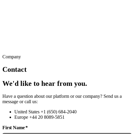
Company
Contact
We'd like to hear from you.
Have a question about our platform or our company? Send us a
message or call us:
United States +1 (650) 684-2040
Europe +44 20 8089-5851
First Name
*