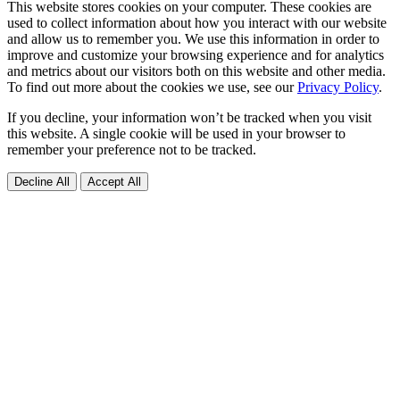
This website stores cookies on your computer. These cookies are
used to collect information about how you interact with our website
and allow us to remember you. We use this information in order to
improve and customize your browsing experience and for analytics
and metrics about our visitors both on this website and other media.
To find out more about the cookies we use, see our
Privacy Policy
.
If you decline, your information won’t be tracked when you visit
this website. A single cookie will be used in your browser to
remember your preference not to be tracked.
Decline All
Accept All