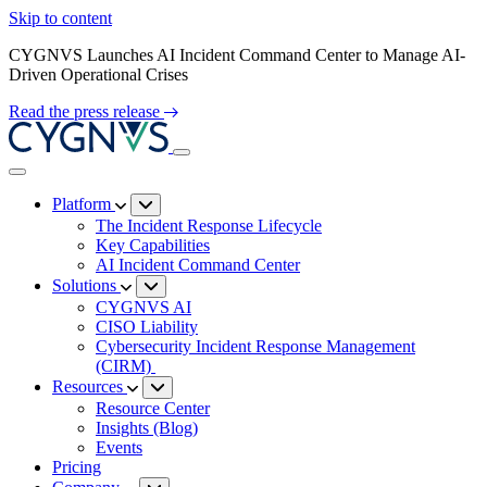
Skip to content
CYGNVS Launches AI Incident Command Center to Manage AI-
Driven Operational Crises
Read the press release
Platform
The Incident Response Lifecycle
Key Capabilities
AI Incident Command Center
Solutions
CYGNVS AI
CISO Liability
Cybersecurity Incident Response Management
(CIRM)
Resources
Resource Center
Insights (Blog)
Events
Pricing