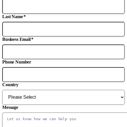
Last Name
*
Business Email
*
Phone Number
Country
Message