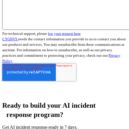
For technical support, please
log your request here
.
CYGNVS
needs the contact information you provide to us to contact you about
our products and services. You may unsubscribe from these communications at
anytime. For information on how to unsubscribe, as well as our privacy
practices and commitment to protecting your privacy, check out our
Privacy
Policy
.
Ready to build your AI incident
response program?
Get AI incident response-ready in 7 days.