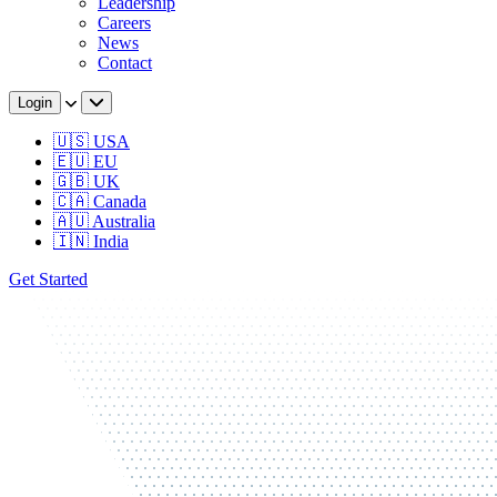
Leadership
Careers
News
Contact
Login
🇺🇸 USA
🇪🇺 EU
🇬🇧 UK
🇨🇦 Canada
🇦🇺 Australia
🇮🇳 India
Get Started