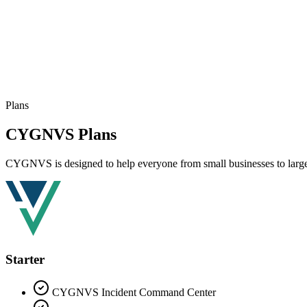
Plans
CYGNVS Plans
CYGNVS is designed to help everyone from small businesses to large m
Starter
CYGNVS Incident Command Center