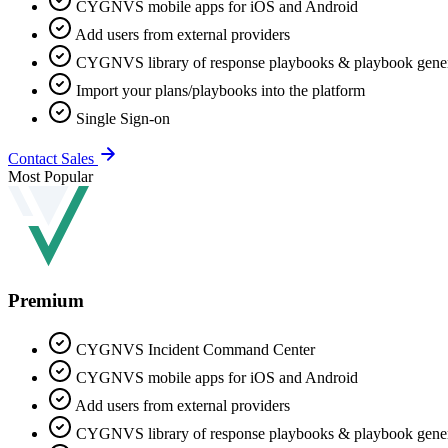
CYGNVS mobile apps for iOS and Android
Add users from external providers
CYGNVS library of response playbooks & playbook gener
Import your plans/playbooks into the platform
Single Sign-on
Contact Sales
Most Popular
Premium
CYGNVS Incident Command Center
CYGNVS mobile apps for iOS and Android
Add users from external providers
CYGNVS library of response playbooks & playbook gener