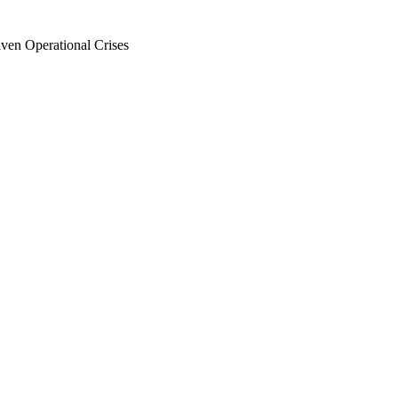
en Operational Crises