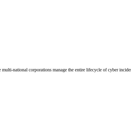
ulti-national corporations manage the entire lifecycle of cyber incide