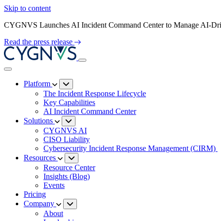
Skip to content
CYGNVS Launches AI Incident Command Center to Manage AI-Driv
Read the press release
Platform
The Incident Response Lifecycle
Key Capabilities
AI Incident Command Center
Solutions
CYGNVS AI
CISO Liability
Cybersecurity Incident Response Management (CIRM)
Resources
Resource Center
Insights (Blog)
Events
Pricing
Company
About