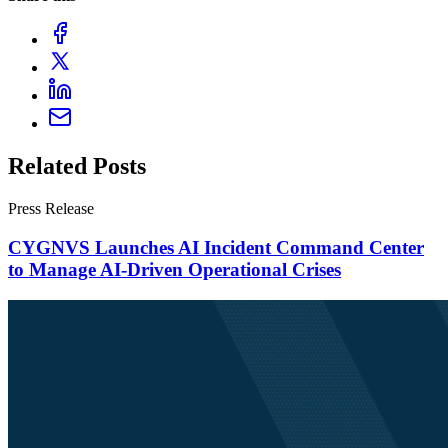
Related Posts
Press Release
CYGNVS Launches AI Incident Command Center
to Manage AI-Driven Operational Crises