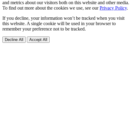
and metrics about our visitors both on this website and other media.
To find out more about the cookies we use, see our
Privacy Policy
.
If you decline, your information won’t be tracked when you visit
this website. A single cookie will be used in your browser to
remember your preference not to be tracked.
Decline All
Accept All