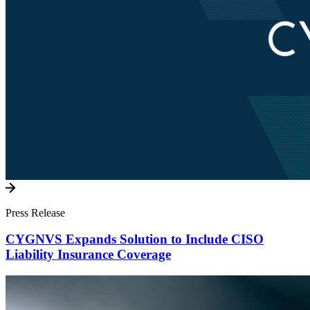
Press Release
CYGNVS Expands Solution to Include CISO
Liability Insurance Coverage