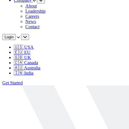
Company
About
Leadership
Careers
News
Contact
Login
🇺🇸 USA
🇪🇺 EU
🇬🇧 UK
🇨🇦 Canada
🇦🇺 Australia
🇮🇳 India
Get Started