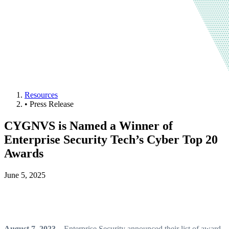
Resources
•
Press Release
CYGNVS is Named a Winner of
Enterprise Security Tech’s Cyber Top 20
Awards
June 5, 2025
August 7, 2023
– Enterprise Security announced their list of award