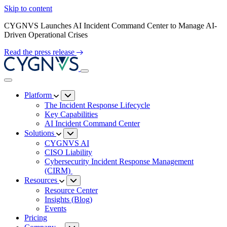
Skip to content
CYGNVS Launches AI Incident Command Center to Manage AI-
Driven Operational Crises
Read the press release
Platform
The Incident Response Lifecycle
Key Capabilities
AI Incident Command Center
Solutions
CYGNVS AI
CISO Liability
Cybersecurity Incident Response Management
(CIRM)
Resources
Resource Center
Insights (Blog)
Events
Pricing