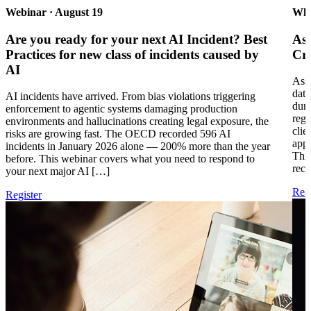
Webinar · August 19
Whi
Are you ready for your next AI Incident? Best
Ass
Practices for new class of incidents caused by
Cri
AI
Asse
data
AI incidents have arrived. From bias violations triggering
duri
enforcement to agentic systems damaging production
regu
environments and hallucinations creating legal exposure, the
clie
risks are growing fast. The OECD recorded 596 AI
appl
incidents in January 2026 alone — 200% more than the year
This
before. This webinar covers what you need to respond to
rece
your next major AI […]
Rea
Register