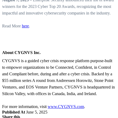
winners for the 2023 Cyber Top 20 Awards, recognizing the most
impactful and innovative cybersecurity companies in the industry.
Read More
here
.
About CYGNVS Inc.
CYGNVS is a guided cyber crisis response platform purpose-built
to empower organizations to be Connected, Confident, in Control
and Compliant before, during and after a cyber crisis. Backed by a
$55 million series A round from Andreessen Horowitz, Stone Point
Ventures, and EOS Venture Partners, CYGNVS is headquartered in
Silicon Valley, with offices in Canada, India, and Ireland.
For more information, visit
www.CYGNVS.com
.
Published At
June 5, 2025
Share this