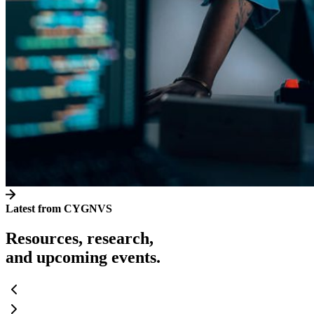
Latest from CYGNVS
Resources, research,
and upcoming events.