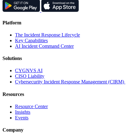
Platform
The Incident Response Lifecycle
Key Capabilities
AI Incident Command Center
Solutions
CYGNVS AI
CISO Liability
Cybersecurity Incident Response Management (CIRM)
Resources
Resource Center
Insights
Events
Company