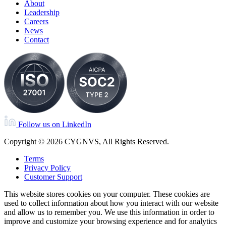
About
Leadership
Careers
News
Contact
Follow us on LinkedIn
Copyright © 2026 CYGNVS, All Rights Reserved.
Terms
Privacy Policy
Customer Support
This website stores cookies on your computer. These cookies are
used to collect information about how you interact with our website
and allow us to remember you. We use this information in order to
improve and customize your browsing experience and for analytics