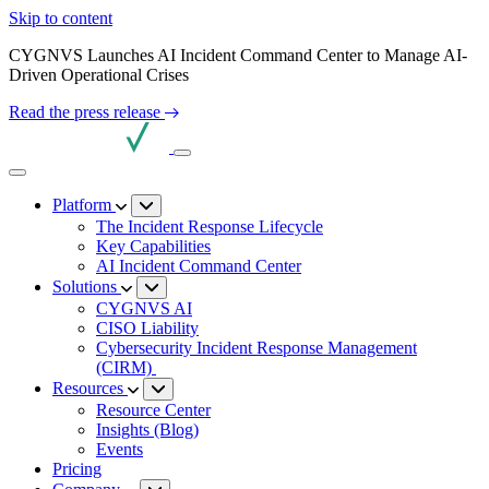
Skip to content
CYGNVS Launches AI Incident Command Center to Manage AI-
Driven Operational Crises
Read the press release
Platform
The Incident Response Lifecycle
Key Capabilities
AI Incident Command Center
Solutions
CYGNVS AI
CISO Liability
Cybersecurity Incident Response Management
(CIRM)
Resources
Resource Center
Insights (Blog)
Events
Pricing