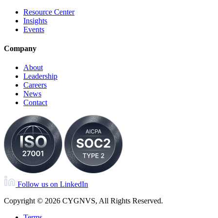
Resource Center
Insights
Events
Company
About
Leadership
Careers
News
Contact
Follow us on LinkedIn
Copyright © 2026 CYGNVS, All Rights Reserved.
Terms