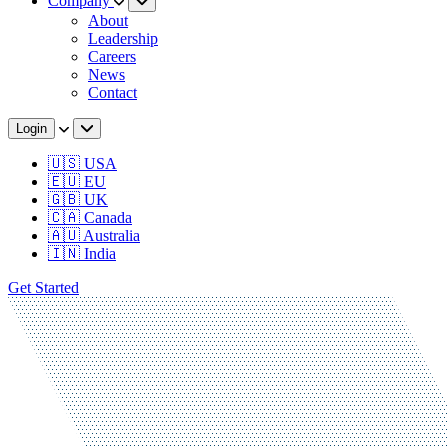
Company
About
Leadership
Careers
News
Contact
Login
🇺🇸 USA
🇪🇺 EU
🇬🇧 UK
🇨🇦 Canada
🇦🇺 Australia
🇮🇳 India
Get Started