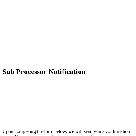
Sub Processor Notification
CYGNVS
Sub Processor Notification
Subscribing allows CYGNVS to send you communications related
to changes to our
List of Subprocessors
.
Upon completing the form below, we will send you a confirmation