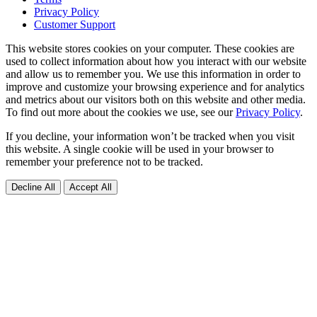
Privacy Policy
Customer Support
This website stores cookies on your computer. These cookies are
used to collect information about how you interact with our website
and allow us to remember you. We use this information in order to
improve and customize your browsing experience and for analytics
and metrics about our visitors both on this website and other media.
To find out more about the cookies we use, see our
Privacy Policy
.
If you decline, your information won’t be tracked when you visit
this website. A single cookie will be used in your browser to
remember your preference not to be tracked.
Decline All
Accept All