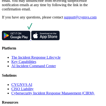
email. You may unsubscribe from receiving subprocessor
notification emails at any time by following the link in the
confirmation email.
If you have any questions, please contact
support@cygnvs.com
Platform
The Incident Response Lifecycle
Key Capabilities
AI Incident Command Center
Solutions
CYGNVS AI
CISO Liability
Cybersecurity Incident Response Management (CIRM)
Resources