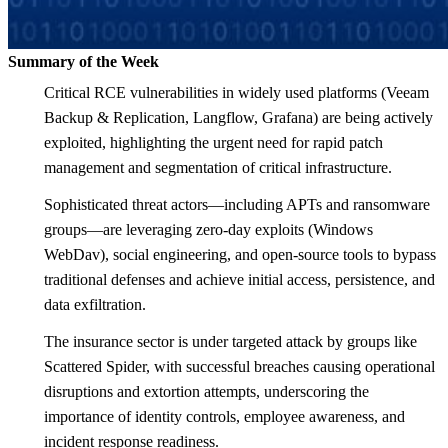
Summary of the Week
Critical RCE vulnerabilities in widely used platforms (Veeam
Backup & Replication, Langflow, Grafana) are being actively
exploited, highlighting the urgent need for rapid patch
management and segmentation of critical infrastructure.
Sophisticated threat actors—including APTs and ransomware
groups—are leveraging zero-day exploits (Windows
WebDav), social engineering, and open-source tools to bypass
traditional defenses and achieve initial access, persistence, and
data exfiltration.
The insurance sector is under targeted attack by groups like
Scattered Spider, with successful breaches causing operational
disruptions and extortion attempts, underscoring the
importance of identity controls, employee awareness, and
incident response readiness.