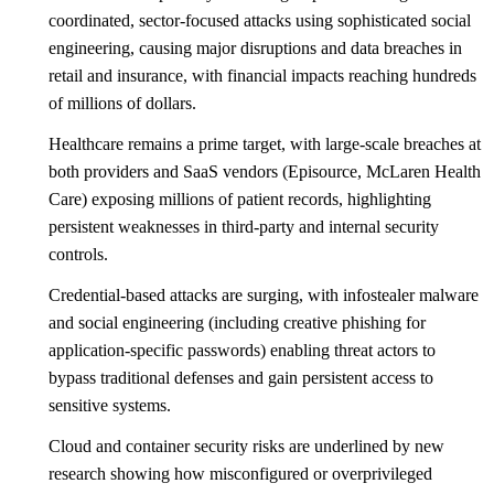
coordinated, sector-focused attacks using sophisticated social
engineering, causing major disruptions and data breaches in
retail and insurance, with financial impacts reaching hundreds
of millions of dollars.
Healthcare remains a prime target, with large-scale breaches at
both providers and SaaS vendors (Episource, McLaren Health
Care) exposing millions of patient records, highlighting
persistent weaknesses in third-party and internal security
controls.
Credential-based attacks are surging, with infostealer malware
and social engineering (including creative phishing for
application-specific passwords) enabling threat actors to
bypass traditional defenses and gain persistent access to
sensitive systems.
Cloud and container security risks are underlined by new
research showing how misconfigured or overprivileged