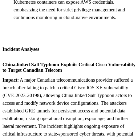
Kubernetes containers can expose AWS credentials,
emphasizing the need for strict privilege management and
continuous monitoring in cloud-native environments.
Incident Analyses
China-linked Salt Typhoon Exploits Critical Cisco Vulnerability
to Target Canadian Telecom
Impact:
A major Canadian telecommunications provider suffered a
breach after failing to patch a critical Cisco IOS XE vulnerability
(CVE-2023-20198), allowing China-linked Salt Typhoon actors to
access and modify network device configurations. The attackers
established GRE tunnels for persistent access and potential data
exfiltration, risking operational disruption, espionage, and further
lateral movement. The incident highlights ongoing exposure of
critical infrastructure to state-sponsored cyber threats, with potential