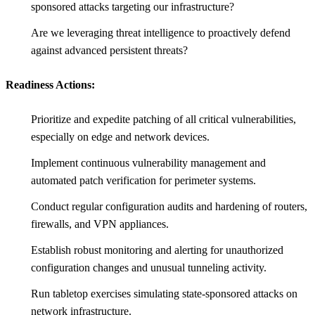
sponsored attacks targeting our infrastructure?
Are we leveraging threat intelligence to proactively defend
against advanced persistent threats?
Readiness Actions:
Prioritize and expedite patching of all critical vulnerabilities,
especially on edge and network devices.
Implement continuous vulnerability management and
automated patch verification for perimeter systems.
Conduct regular configuration audits and hardening of routers,
firewalls, and VPN appliances.
Establish robust monitoring and alerting for unauthorized
configuration changes and unusual tunneling activity.
Run tabletop exercises simulating state-sponsored attacks on
network infrastructure.