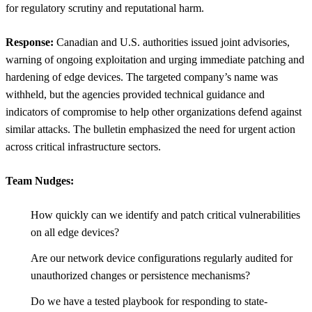
for regulatory scrutiny and reputational harm.
Response:
Canadian and U.S. authorities issued joint advisories,
warning of ongoing exploitation and urging immediate patching and
hardening of edge devices. The targeted company’s name was
withheld, but the agencies provided technical guidance and
indicators of compromise to help other organizations defend against
similar attacks. The bulletin emphasized the need for urgent action
across critical infrastructure sectors.
Team Nudges:
How quickly can we identify and patch critical vulnerabilities
on all edge devices?
Are our network device configurations regularly audited for
unauthorized changes or persistence mechanisms?
Do we have a tested playbook for responding to state-