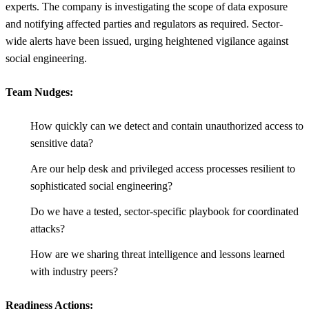
experts. The company is investigating the scope of data exposure
and notifying affected parties and regulators as required. Sector-
wide alerts have been issued, urging heightened vigilance against
social engineering.
Team Nudges:
How quickly can we detect and contain unauthorized access to
sensitive data?
Are our help desk and privileged access processes resilient to
sophisticated social engineering?
Do we have a tested, sector-specific playbook for coordinated
attacks?
How are we sharing threat intelligence and lessons learned
with industry peers?
Readiness Actions: