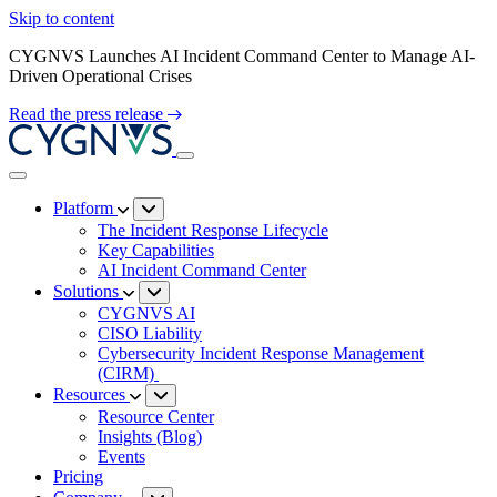
Skip to content
CYGNVS Launches AI Incident Command Center to Manage AI-
Driven Operational Crises
Read the press release
Platform
The Incident Response Lifecycle
Key Capabilities
AI Incident Command Center
Solutions
CYGNVS AI
CISO Liability
Cybersecurity Incident Response Management
(CIRM)
Resources
Resource Center
Insights (Blog)
Events
Pricing