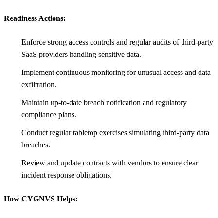
Readiness Actions:
Enforce strong access controls and regular audits of third-party
SaaS providers handling sensitive data.
Implement continuous monitoring for unusual access and data
exfiltration.
Maintain up-to-date breach notification and regulatory
compliance plans.
Conduct regular tabletop exercises simulating third-party data
breaches.
Review and update contracts with vendors to ensure clear
incident response obligations.
How CYGNVS Helps: