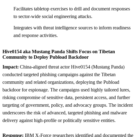
Facilitates tabletop exercises to drill and document responses
to sector-wide social engineering attacks.
Integrates with threat intelligence sources to inform readiness
and response activities.
Hive0154 aka Mustang Panda Shifts Focus on Tibetan
Community to Deploy Pubload Backdoor
Impact:
China-aligned threat actor Hive0154 (Mustang Panda)
conducted targeted phishing campaigns against the Tibetan
community and related organizations, deploying the Pubload
backdoor for espionage. The campaigns used highly tailored lures,
risking compromise of sensitive data, persistent access, and further
targeting of government, policy, and advocacy groups. The incident
underscores the risk of advanced, targeted phishing and malware
delivery against high-profile or politically sensitive entities.
Response:
IBM X-Force researchers identified and documented the