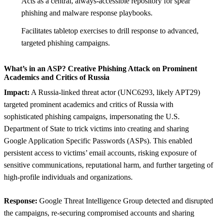
Acts as a central, always-accessible repository for spear
phishing and malware response playbooks.
Facilitates tabletop exercises to drill response to advanced,
targeted phishing campaigns.
What’s in an ASP? Creative Phishing Attack on Prominent
Academics and Critics of Russia
Impact:
A Russia-linked threat actor (UNC6293, likely APT29)
targeted prominent academics and critics of Russia with
sophisticated phishing campaigns, impersonating the U.S.
Department of State to trick victims into creating and sharing
Google Application Specific Passwords (ASPs). This enabled
persistent access to victims’ email accounts, risking exposure of
sensitive communications, reputational harm, and further targeting of
high-profile individuals and organizations.
Response:
Google Threat Intelligence Group detected and disrupted
the campaigns, re-securing compromised accounts and sharing