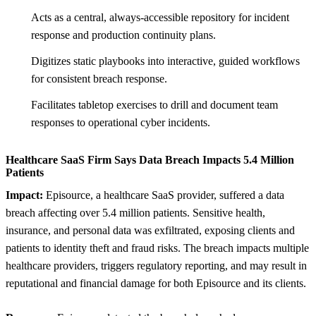
Acts as a central, always-accessible repository for incident
response and production continuity plans.
Digitizes static playbooks into interactive, guided workflows
for consistent breach response.
Facilitates tabletop exercises to drill and document team
responses to operational cyber incidents.
Healthcare SaaS Firm Says Data Breach Impacts 5.4 Million
Patients
Impact:
Episource, a healthcare SaaS provider, suffered a data
breach affecting over 5.4 million patients. Sensitive health,
insurance, and personal data was exfiltrated, exposing clients and
patients to identity theft and fraud risks. The breach impacts multiple
healthcare providers, triggers regulatory reporting, and may result in
reputational and financial damage for both Episource and its clients.