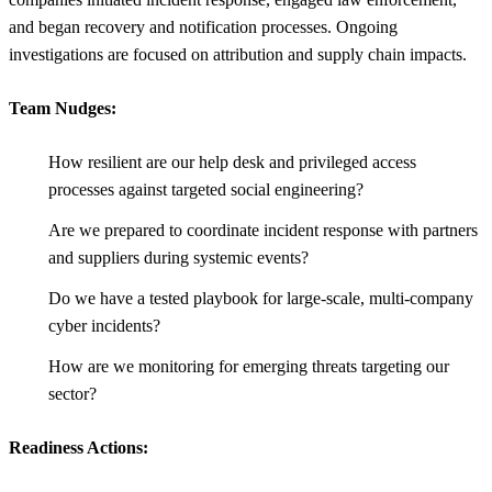
and began recovery and notification processes. Ongoing
investigations are focused on attribution and supply chain impacts.
Team Nudges:
How resilient are our help desk and privileged access
processes against targeted social engineering?
Are we prepared to coordinate incident response with partners
and suppliers during systemic events?
Do we have a tested playbook for large-scale, multi-company
cyber incidents?
How are we monitoring for emerging threats targeting our
sector?
Readiness Actions: