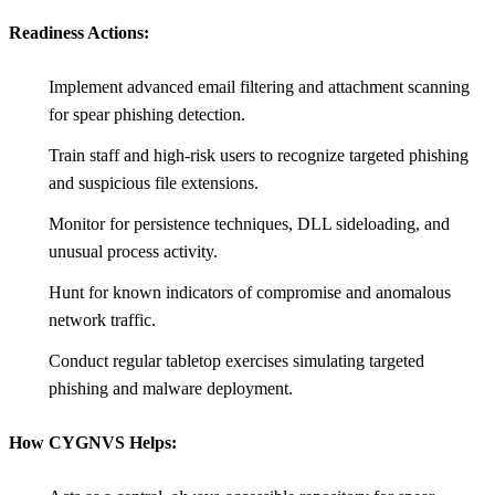
Readiness Actions:
Implement advanced email filtering and attachment scanning
for spear phishing detection.
Train staff and high-risk users to recognize targeted phishing
and suspicious file extensions.
Monitor for persistence techniques, DLL sideloading, and
unusual process activity.
Hunt for known indicators of compromise and anomalous
network traffic.
Conduct regular tabletop exercises simulating targeted
phishing and malware deployment.
How CYGNVS Helps: