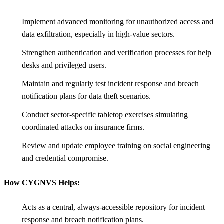
Implement advanced monitoring for unauthorized access and
data exfiltration, especially in high-value sectors.
Strengthen authentication and verification processes for help
desks and privileged users.
Maintain and regularly test incident response and breach
notification plans for data theft scenarios.
Conduct sector-specific tabletop exercises simulating
coordinated attacks on insurance firms.
Review and update employee training on social engineering
and credential compromise.
How CYGNVS Helps:
Acts as a central, always-accessible repository for incident
response and breach notification plans.