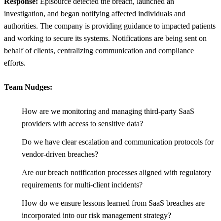
Response:
Episource detected the breach, launched an
investigation, and began notifying affected individuals and
authorities. The company is providing guidance to impacted patients
and working to secure its systems. Notifications are being sent on
behalf of clients, centralizing communication and compliance
efforts.
Team Nudges:
How are we monitoring and managing third-party SaaS
providers with access to sensitive data?
Do we have clear escalation and communication protocols for
vendor-driven breaches?
Are our breach notification processes aligned with regulatory
requirements for multi-client incidents?
How do we ensure lessons learned from SaaS breaches are
incorporated into our risk management strategy?