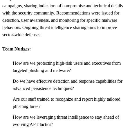
campaigns, sharing indicators of compromise and technical details
with the security community. Recommendations were issued for
detection, user awareness, and monitoring for specific malware
behaviors. Ongoing threat intelligence sharing aims to improve
sector-wide defenses.
Team Nudges:
How are we protecting high-risk users and executives from
targeted phishing and malware?
Do we have effective detection and response capabilities for
advanced persistence techniques?
Are our staff trained to recognize and report highly tailored
phishing lures?
How are we leveraging threat intelligence to stay ahead of
evolving APT tactics?