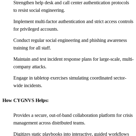
Strengthen help desk and call center authentication protocols
to resist social engineering.
Implement multi-factor authentication and strict access controls
for privileged accounts.
Conduct regular social engineering and phishing awareness
training for all staff.
Maintain and test incident response plans for large-scale, multi-
company attacks.
Engage in tabletop exercises simulating coordinated sector-
wide incidents.
How CYGNVS Helps:
Provides a secure, out-of-band collaboration platform for crisis
management across distributed teams.
Digitizes static playbooks into interactive, guided workflows