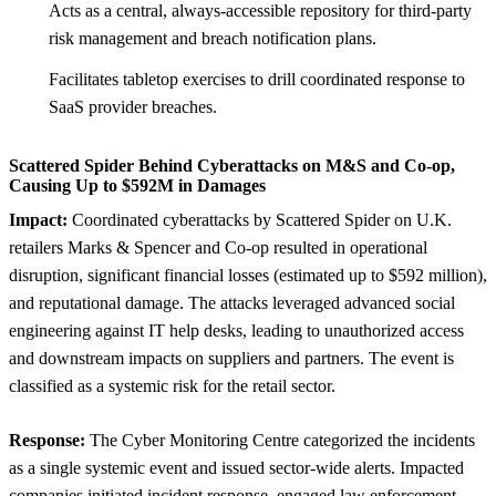
Acts as a central, always-accessible repository for third-party
risk management and breach notification plans.
Facilitates tabletop exercises to drill coordinated response to
SaaS provider breaches.
Scattered Spider Behind Cyberattacks on M&S and Co-op,
Causing Up to $592M in Damages
Impact:
Coordinated cyberattacks by Scattered Spider on U.K.
retailers Marks & Spencer and Co-op resulted in operational
disruption, significant financial losses (estimated up to $592 million),
and reputational damage. The attacks leveraged advanced social
engineering against IT help desks, leading to unauthorized access
and downstream impacts on suppliers and partners. The event is
classified as a systemic risk for the retail sector.
Response:
The Cyber Monitoring Centre categorized the incidents
as a single systemic event and issued sector-wide alerts. Impacted
companies initiated incident response, engaged law enforcement,