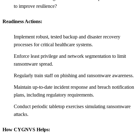
to improve resilience?
Readiness Actions:
Implement robust, tested backup and disaster recovery
processes for critical healthcare systems.
Enforce least privilege and network segmentation to limit
ransomware spread.
Regularly train staff on phishing and ransomware awareness.
Maintain up-to-date incident response and breach notification
plans, including regulatory requirements.
Conduct periodic tabletop exercises simulating ransomware
attacks.
How CYGNVS Helps: