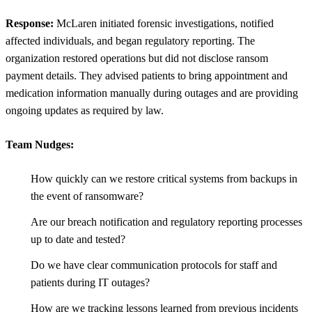
Response:
McLaren initiated forensic investigations, notified
affected individuals, and began regulatory reporting. The
organization restored operations but did not disclose ransom
payment details. They advised patients to bring appointment and
medication information manually during outages and are providing
ongoing updates as required by law.
Team Nudges:
How quickly can we restore critical systems from backups in
the event of ransomware?
Are our breach notification and regulatory reporting processes
up to date and tested?
Do we have clear communication protocols for staff and
patients during IT outages?
How are we tracking lessons learned from previous incidents