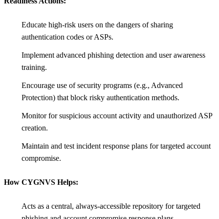
Readiness Actions:
Educate high-risk users on the dangers of sharing
authentication codes or ASPs.
Implement advanced phishing detection and user awareness
training.
Encourage use of security programs (e.g., Advanced
Protection) that block risky authentication methods.
Monitor for suspicious account activity and unauthorized ASP
creation.
Maintain and test incident response plans for targeted account
compromise.
How CYGNVS Helps:
Acts as a central, always-accessible repository for targeted
phishing and account compromise response plans.