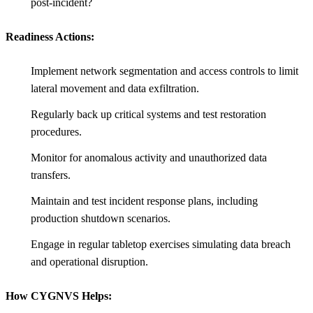
post-incident?
Readiness Actions:
Implement network segmentation and access controls to limit
lateral movement and data exfiltration.
Regularly back up critical systems and test restoration
procedures.
Monitor for anomalous activity and unauthorized data
transfers.
Maintain and test incident response plans, including
production shutdown scenarios.
Engage in regular tabletop exercises simulating data breach
and operational disruption.
How CYGNVS Helps: