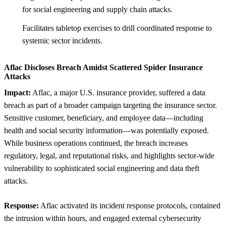
for social engineering and supply chain attacks.
Facilitates tabletop exercises to drill coordinated response to
systemic sector incidents.
Aflac Discloses Breach Amidst Scattered Spider Insurance
Attacks
Impact:
Aflac, a major U.S. insurance provider, suffered a data
breach as part of a broader campaign targeting the insurance sector.
Sensitive customer, beneficiary, and employee data—including
health and social security information—was potentially exposed.
While business operations continued, the breach increases
regulatory, legal, and reputational risks, and highlights sector-wide
vulnerability to sophisticated social engineering and data theft
attacks.
Response:
Aflac activated its incident response protocols, contained
the intrusion within hours, and engaged external cybersecurity