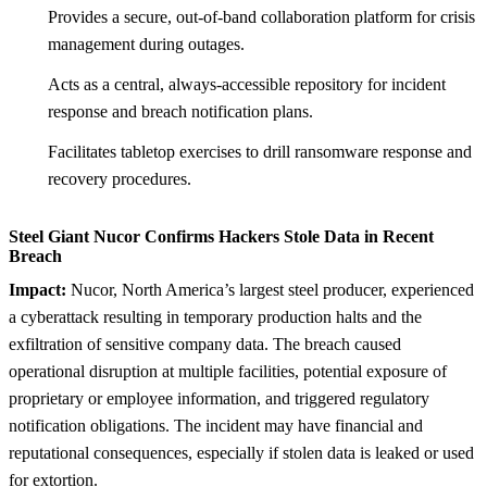
Provides a secure, out-of-band collaboration platform for crisis
management during outages.
Acts as a central, always-accessible repository for incident
response and breach notification plans.
Facilitates tabletop exercises to drill ransomware response and
recovery procedures.
Steel Giant Nucor Confirms Hackers Stole Data in Recent
Breach
Impact:
Nucor, North America’s largest steel producer, experienced
a cyberattack resulting in temporary production halts and the
exfiltration of sensitive company data. The breach caused
operational disruption at multiple facilities, potential exposure of
proprietary or employee information, and triggered regulatory
notification obligations. The incident may have financial and
reputational consequences, especially if stolen data is leaked or used
for extortion.