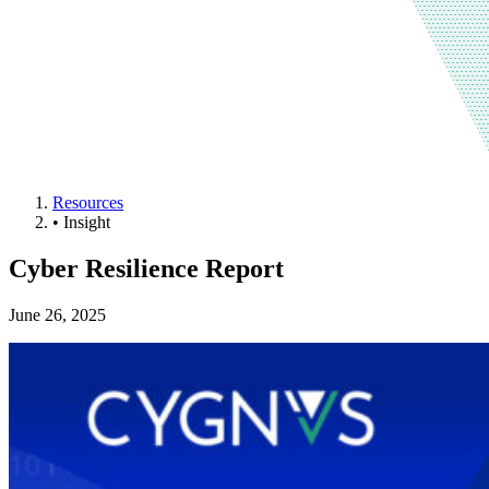
Resources
•
Insight
Cyber Resilience Report
June 26, 2025