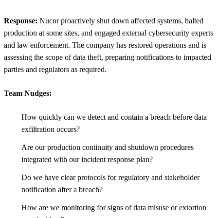
Response:
Nucor proactively shut down affected systems, halted
production at some sites, and engaged external cybersecurity experts
and law enforcement. The company has restored operations and is
assessing the scope of data theft, preparing notifications to impacted
parties and regulators as required.
Team Nudges:
How quickly can we detect and contain a breach before data
exfiltration occurs?
Are our production continuity and shutdown procedures
integrated with our incident response plan?
Do we have clear protocols for regulatory and stakeholder
notification after a breach?
How are we monitoring for signs of data misuse or extortion