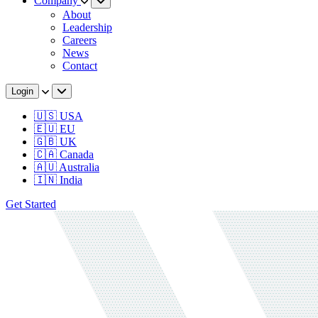
Company
About
Leadership
Careers
News
Contact
Login
🇺🇸 USA
🇪🇺 EU
🇬🇧 UK
🇨🇦 Canada
🇦🇺 Australia
🇮🇳 India
Get Started