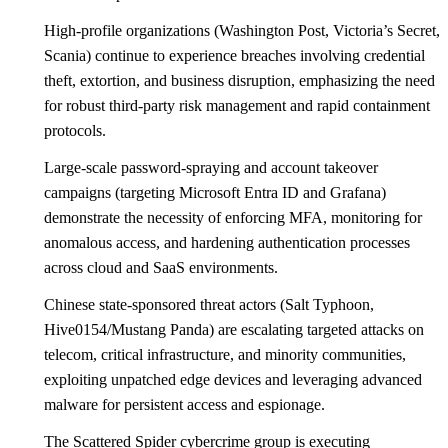
High-profile organizations (Washington Post, Victoria’s Secret,
Scania) continue to experience breaches involving credential
theft, extortion, and business disruption, emphasizing the need
for robust third-party risk management and rapid containment
protocols.
Large-scale password-spraying and account takeover
campaigns (targeting Microsoft Entra ID and Grafana)
demonstrate the necessity of enforcing MFA, monitoring for
anomalous access, and hardening authentication processes
across cloud and SaaS environments.
Chinese state-sponsored threat actors (Salt Typhoon,
Hive0154/Mustang Panda) are escalating targeted attacks on
telecom, critical infrastructure, and minority communities,
exploiting unpatched edge devices and leveraging advanced
malware for persistent access and espionage.
The Scattered Spider cybercrime group is executing