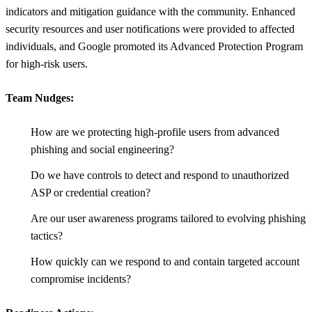
indicators and mitigation guidance with the community. Enhanced
security resources and user notifications were provided to affected
individuals, and Google promoted its Advanced Protection Program
for high-risk users.
Team Nudges:
How are we protecting high-profile users from advanced
phishing and social engineering?
Do we have controls to detect and respond to unauthorized
ASP or credential creation?
Are our user awareness programs tailored to evolving phishing
tactics?
How quickly can we respond to and contain targeted account
compromise incidents?