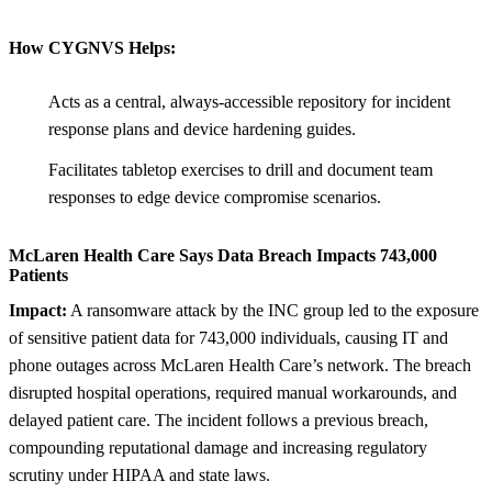
How CYGNVS Helps:
Acts as a central, always-accessible repository for incident
response plans and device hardening guides.
Facilitates tabletop exercises to drill and document team
responses to edge device compromise scenarios.
McLaren Health Care Says Data Breach Impacts 743,000
Patients
Impact:
A ransomware attack by the INC group led to the exposure
of sensitive patient data for 743,000 individuals, causing IT and
phone outages across McLaren Health Care’s network. The breach
disrupted hospital operations, required manual workarounds, and
delayed patient care. The incident follows a previous breach,
compounding reputational damage and increasing regulatory
scrutiny under HIPAA and state laws.