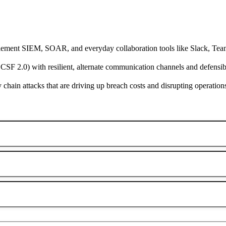
ement SIEM, SOAR, and everyday collaboration tools like Slack, Tea
 2.0) with resilient, alternate communication channels and defensible
hain attacks that are driving up breach costs and disrupting operation