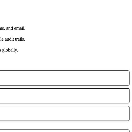
ms, and email.
 audit trails.
s globally.