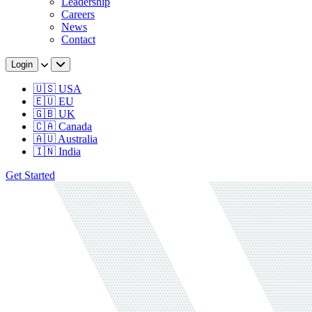
Leadership
Careers
News
Contact
Login
🇺🇸 USA
🇪🇺 EU
🇬🇧 UK
🇨🇦 Canada
🇦🇺 Australia
🇮🇳 India
Get Started