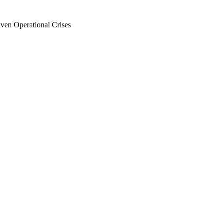
en Operational Crises