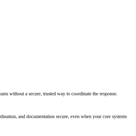
ms without a secure, trusted way to coordinate the response.
rdination, and documentation secure, even when your core systems