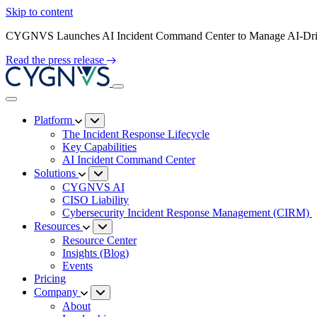
Skip to content
CYGNVS Launches AI Incident Command Center to Manage AI-Driv
Read the press release
Platform
The Incident Response Lifecycle
Key Capabilities
AI Incident Command Center
Solutions
CYGNVS AI
CISO Liability
Cybersecurity Incident Response Management (CIRM)
Resources
Resource Center
Insights (Blog)
Events
Pricing
Company
About