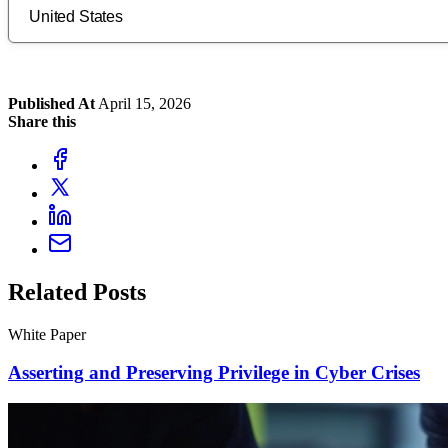
Published At
April 15, 2026
Share this
Related Posts
White Paper
Asserting and Preserving Privilege in Cyber Crises