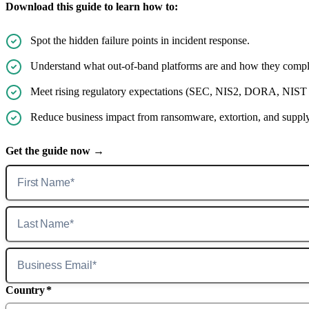
Download this guide to learn how to:
Spot the hidden failure points in incident response.
Understand what out-of-band platforms are and how they compl
Meet rising regulatory expectations (SEC, NIS2, DORA, NIST CSF
Reduce business impact from ransomware, extortion, and supply c
Get the guide now →
Country
*