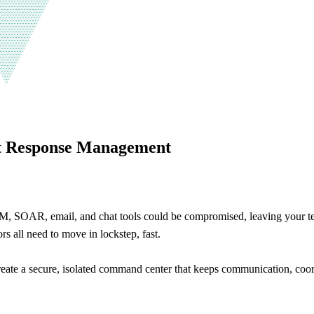
nt Response Management
EM, SOAR, email, and chat tools could be compromised, leaving your tea
rs all need to move in lockstep, fast.
eate a secure, isolated command center that keeps communication, coo