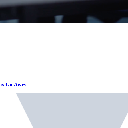
ans Go Awry