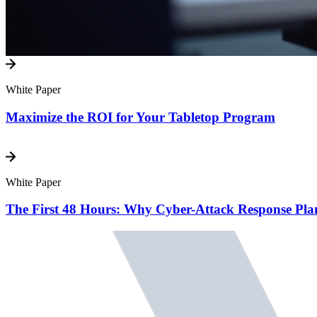
White Paper
Maximize the ROI for Your Tabletop Program
White Paper
The First 48 Hours: Why Cyber-Attack Response Pl