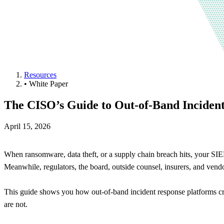
Resources
•
White Paper
The CISO’s Guide to Out-of-Band Incide
April 15, 2026
When ransomware, data theft, or a supply chain breach hits, your SI
Meanwhile, regulators, the board, outside counsel, insurers, and vendo
This guide shows you how out-of-band incident response platforms cr
are not.